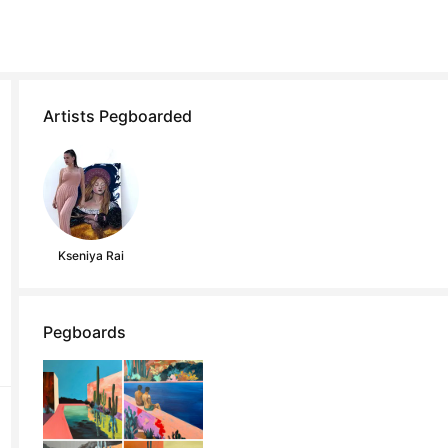
Artists Pegboarded
Kseniya Rai
Pegboards