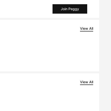
Join Peggy
View All
View All