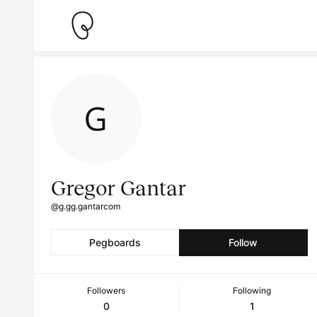
Gregor Gantar
@g.gg.gantarcom
Pegboards
Follow
Followers
Following
0
1