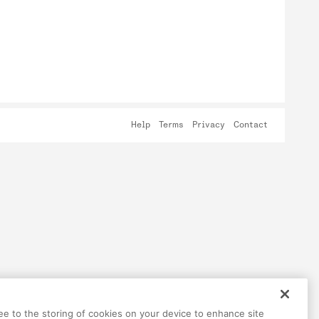
Help
Terms
Privacy
Contact
ree to the storing of cookies on your device to enhance site