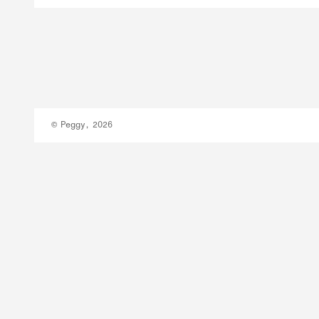
© Peggy, 2026