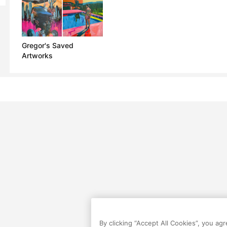
Gregor's Saved
Artworks
By clicking “Accept All Cookies”, you ag