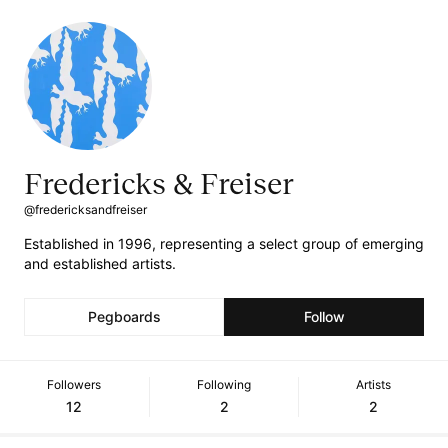
Fredericks & Freiser
@fredericksandfreiser
Established in 1996, representing a select group of emerging
and established artists.
Pegboards
Follow
Followers
Following
Artists
12
2
2