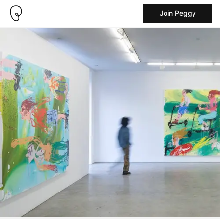
Join Peggy