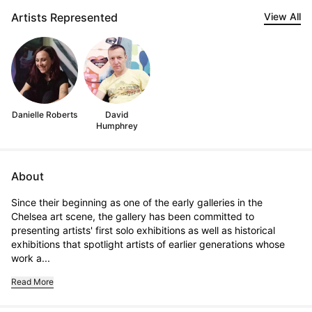
Artists Represented
View All
Danielle Roberts
David
Humphrey
About
Since their beginning as one of the early galleries in the 
Chelsea art scene, the gallery has been committed to 
presenting artists' first solo exhibitions as well as historical 
exhibitions that spotlight artists of earlier generations whose 
work a...
Read More