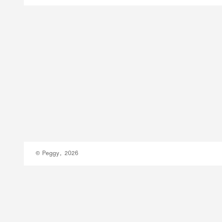
© Peggy, 2026