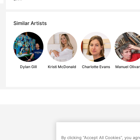
Similar Artists
Dylan Gill
Kristi McDonald
Charlotte Evans
Manuel Oliva
By clicking “Accept All Cookies”, you ag