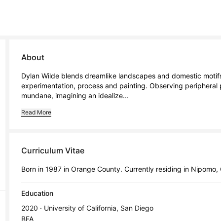
About
Dylan Wilde blends dreamlike landscapes and domestic motifs,
experimentation, process and painting. Observing peripheral 
mundane, imagining an idealize...
Read More
Curriculum Vitae
Born in 1987 in Orange County. Currently residing in Nipomo,
Education
2020 · University of California, San Diego
BFA