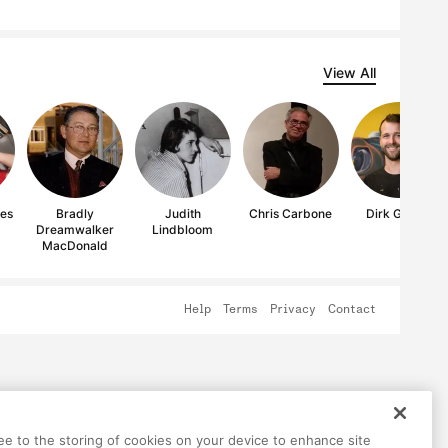
View All
res
Bradly
Judith
Chris Carbone
Dirk Guidry
Dreamwalker
Lindbloom
MacDonald
Help
Terms
Privacy
Contact
ree to the storing of cookies on your device to enhance site