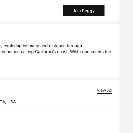
Join Peggy
 exploring intimacy and distance through 
phenomena along California’s coast, Wilde documents the 
View All
 CA, USA.