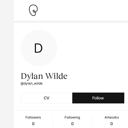
Dylan Wilde
@dylan_wilde
CV
Follow
Followers
Following
Artworks
0
0
0