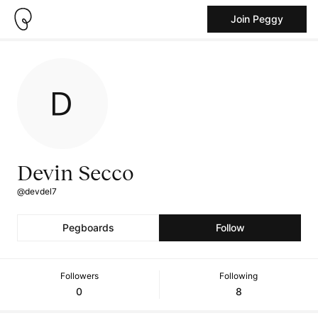
Join Peggy
Devin Secco
@devdel7
Pegboards
Follow
Followers
Following
0
8