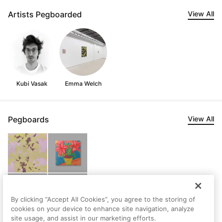
Artists Pegboarded
View All
Kubi Vasak
Emma Welch
Pegboards
View All
By clicking “Accept All Cookies”, you agree to the storing of
cookies on your device to enhance site navigation, analyze
site usage, and assist in our marketing efforts.
Devin's Saved Artworks