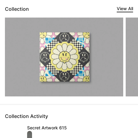
Collection
View All
Collection Activity
Secret Artwork 615