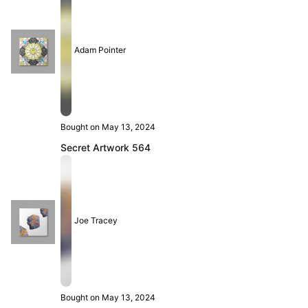
Adam Pointer
Bought on May 13, 2024
Secret Artwork 564
Joe Tracey
Bought on May 13, 2024