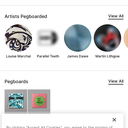
Artists Pegboarded
View All
Louise Marchal
Parallel Teeth
James Dawe
Martin Lithgow
Pegboards
View All
By clicking “Accept All Cookies”, you agree to the storing of