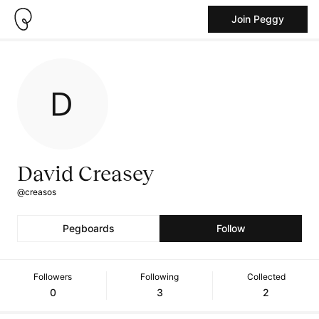
Join Peggy
David Creasey
@creasos
Pegboards
Follow
Followers
Following
Collected
0
3
2