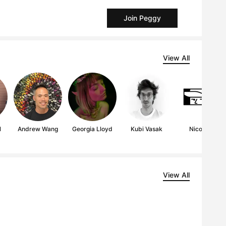
Join Peggy
View All
l
Andrew Wang
Georgia Lloyd
Kubi Vasak
Nico189
View All