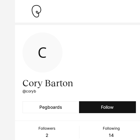
Cory Barton
@coryb
Pegboards
Follow
Followers
Following
2
14