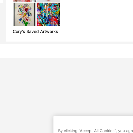
Cory's Saved Artworks
By clicking “Accept All Cookies”, you ag