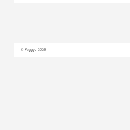
© Peggy, 2026