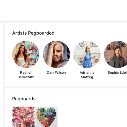
Artists Pegboarded
Rachel
Dani Wilson
Adrienna
Sophie Edel
Berkowitz
Matzeg
Pegboards