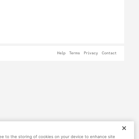
Help
Terms
Privacy
Contact
ree to the storing of cookies on your device to enhance site