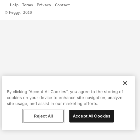
Help
Terms
Privacy
Contact
© Peggy, 2026
By clicking “Accept All Cookies”, you agree to the storing of
cookies on your device to enhance site navigation, analyze
site usage, and assist in our marketing efforts.
Reject All
Accept All Cookies