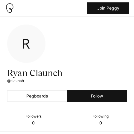
Join Peggy
Ryan Claunch
@claunch
Pegboards
Follow
Followers
Following
0
0