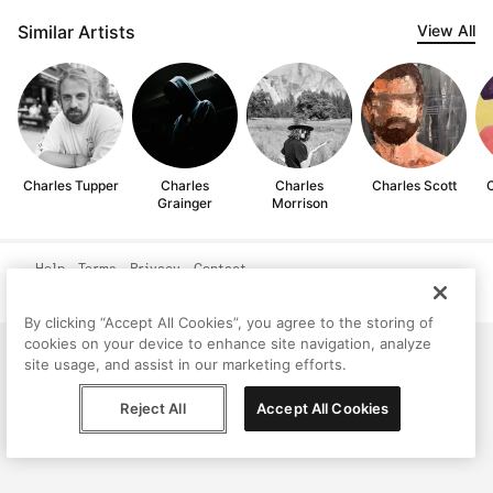
Similar Artists
View All
Charles Tupper
Charles
Charles
Charles Scott
C
Grainger
Morrison
Help
Terms
Privacy
Contact
© Peggy, 2026
By clicking “Accept All Cookies”, you agree to the storing of
cookies on your device to enhance site navigation, analyze
site usage, and assist in our marketing efforts.
Reject All
Accept All Cookies