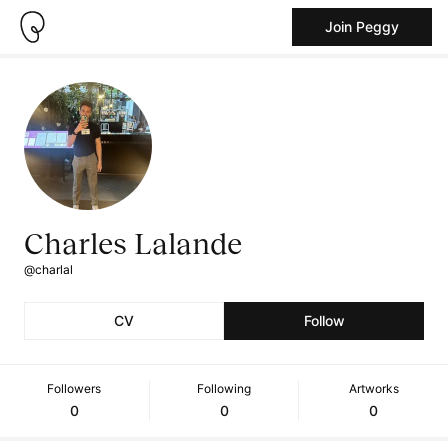
Join Peggy
Charles Lalande
@charlal
CV
Follow
Followers
Following
Artworks
0
0
0