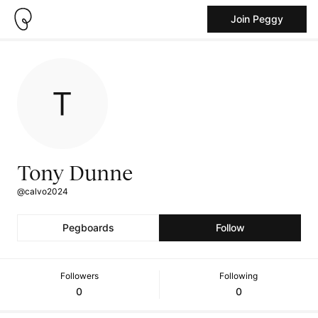
Join Peggy
Tony Dunne
@calvo2024
Pegboards
Follow
Followers
Following
0
0