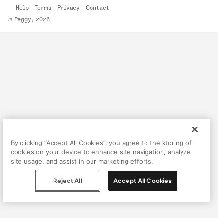
Help
Terms
Privacy
Contact
© Peggy, 2026
By clicking “Accept All Cookies”, you agree to the storing of
cookies on your device to enhance site navigation, analyze
site usage, and assist in our marketing efforts.
Reject All
Accept All Cookies