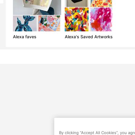
Alexa faves
Alexa's Saved Artworks
By clicking “Accept All Cookies”, you ag