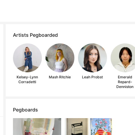
Artists Pegboarded
Kelsey-Lynn
Mash Ritchie
Leah Probst
Emerald
Corradetti
Repard-
Denniston
Pegboards