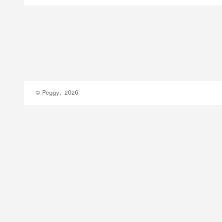
© Peggy, 2026