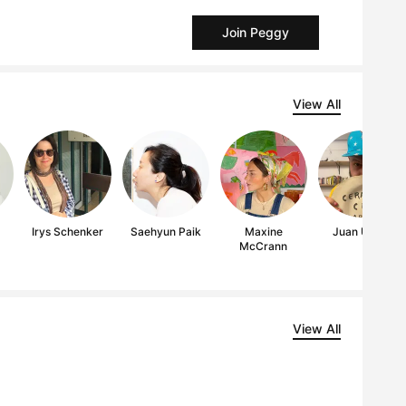
Join Peggy
View All
Irys Schenker
Saehyun Paik
Maxine
Juan Uribe
McCrann
View All