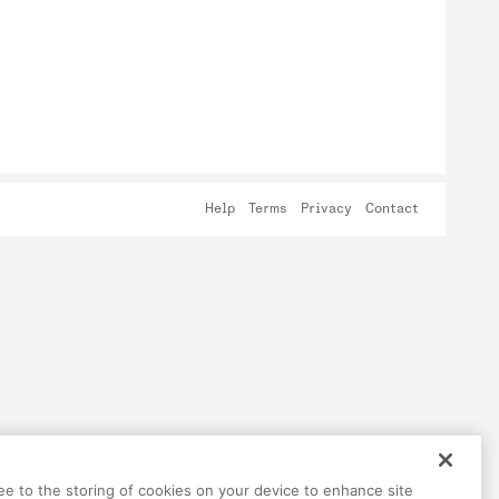
Help
Terms
Privacy
Contact
ree to the storing of cookies on your device to enhance site