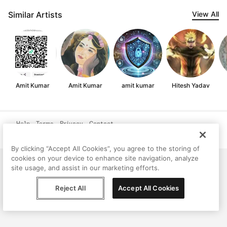
Similar Artists
View All
Amit Kumar
Amit Kumar
amit kumar
Hitesh Yadav
Help
Terms
Privacy
Contact
© Peggy, 2026
By clicking “Accept All Cookies”, you agree to the storing of
cookies on your device to enhance site navigation, analyze
site usage, and assist in our marketing efforts.
Reject All
Accept All Cookies