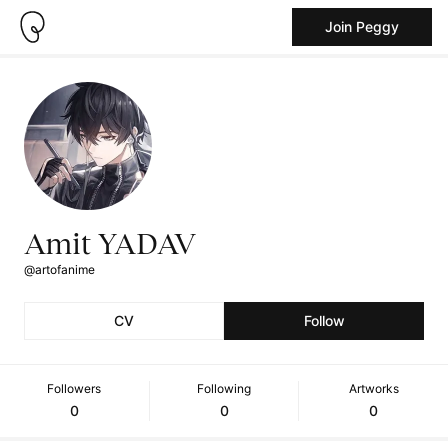
Join Peggy
Amit YADAV
@artofanime
CV
Follow
Followers
Following
Artworks
0
0
0