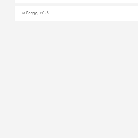
© Peggy, 2026