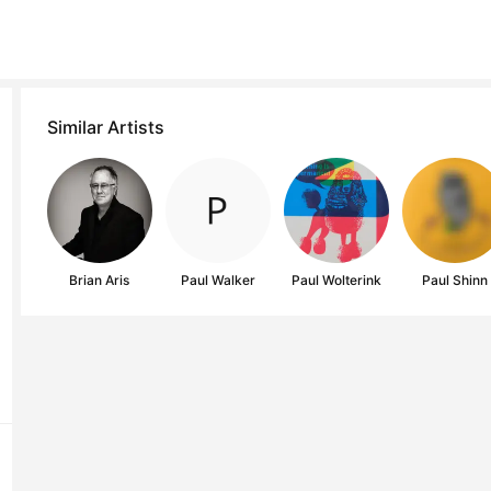
Similar Artists
Brian Aris
Paul Walker
Paul Wolterink
Paul Shinn