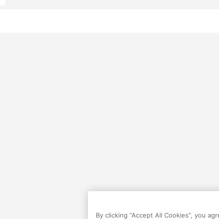
By clicking “Accept All Cookies”, you ag