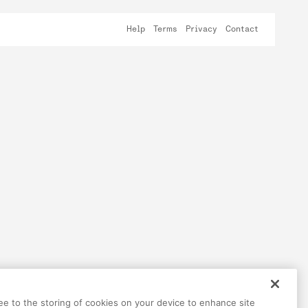
Help
Terms
Privacy
Contact
ree to the storing of cookies on your device to enhance site