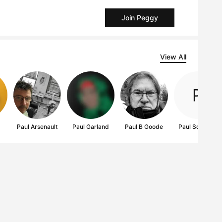
Join Peggy
View All
Paul Arsenault
Paul Garland
Paul B Goode
Paul Scaturro