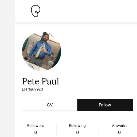
Pete Paul
@artguy923
CV
Follow
Followers
Following
Artworks
0
0
0