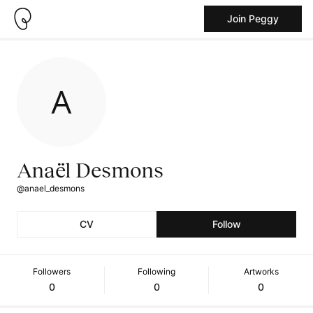
Join Peggy
Anaël Desmons
@anael_desmons
CV
Follow
Followers
Following
Artworks
0
0
0