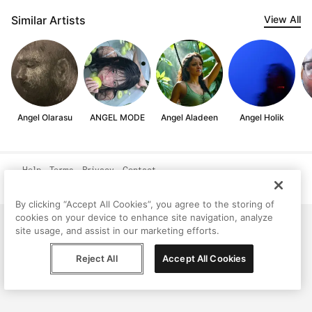
Similar Artists
View All
Angel Olarasu
ANGEL MODE
Angel Aladeen
Angel Holik
Help
Terms
Privacy
Contact
© Peggy, 2026
By clicking “Accept All Cookies”, you agree to the storing of
cookies on your device to enhance site navigation, analyze
site usage, and assist in our marketing efforts.
Reject All
Accept All Cookies