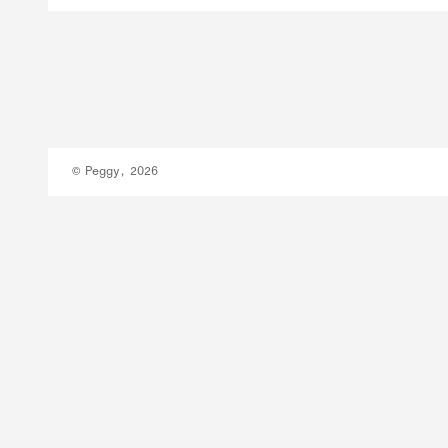
© Peggy, 2026