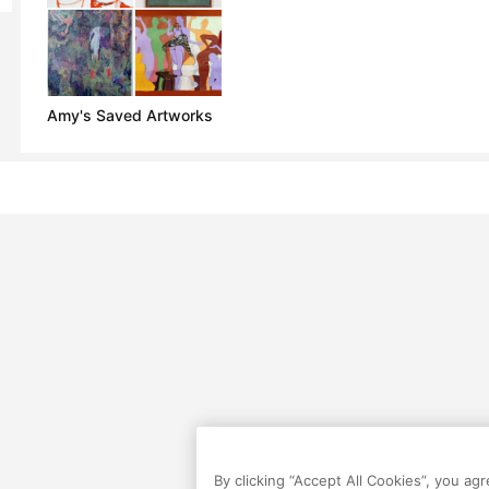
Amy's Saved Artworks
By clicking “Accept All Cookies”, you ag