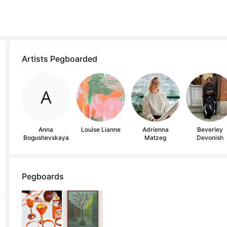
Artists Pegboarded
Anna
Louise Lianne
Adrienna
Beverley
Bogushevskaya
Matzeg
Devonish
Pegboards