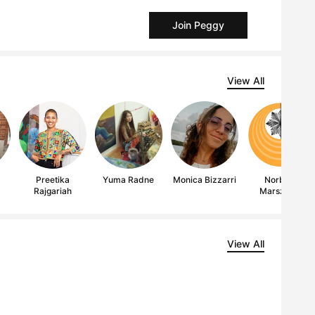
Join Peggy
View All
Preetika
Yuma Radne
Monica Bizzarri
Norbert
Rajgariah
Marszalek
View All