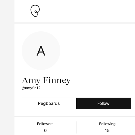
Amy Finney
@amyfin12
Pegboards
Follow
Followers
Following
0
15