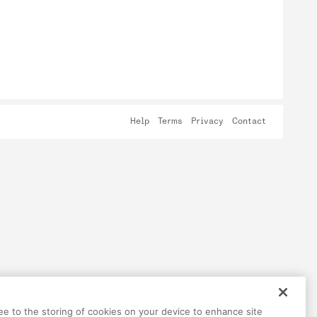
Help
Terms
Privacy
Contact
ree to the storing of cookies on your device to enhance site