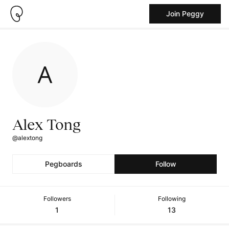
Join Peggy
Alex Tong
@alextong
Pegboards
Follow
Followers
Following
1
13