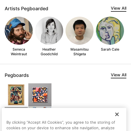
Artists Pegboarded
View All
Seneca
Heather
Masamitsu
Sarah Cale
Weintraut
Goodchild
Shigeta
Pegboards
View All
By clicking “Accept All Cookies”, you agree to the storing of
cookies on your device to enhance site navigation, analyze