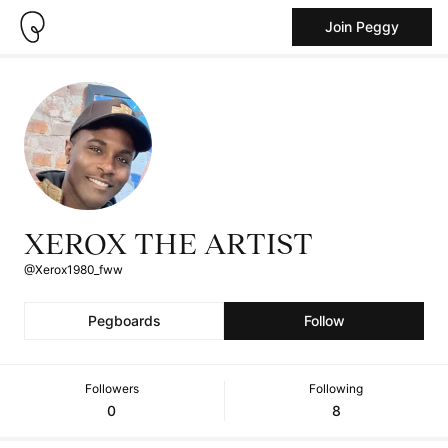
Join Peggy
XEROX THE ARTIST
@Xerox1980_fww
Pegboards
Follow
Followers
Following
0
8