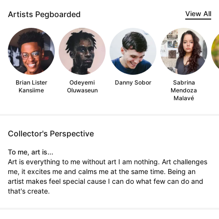
Artists Pegboarded
View All
Brian Lister
Odeyemi
Danny Sobor
Sabrina
Kansiime
Oluwaseun
Mendoza
Malavé
Collector's Perspective
To me, art is...
Art is everything to me without art I am nothing. Art challenges
me, it excites me and calms me at the same time. Being an
artist makes feel special cause I can do what few can do and
that's create.