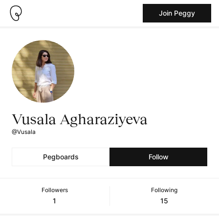
Join Peggy
Vusala Agharaziyeva
@Vusala
Pegboards
Follow
Followers
Following
1
15