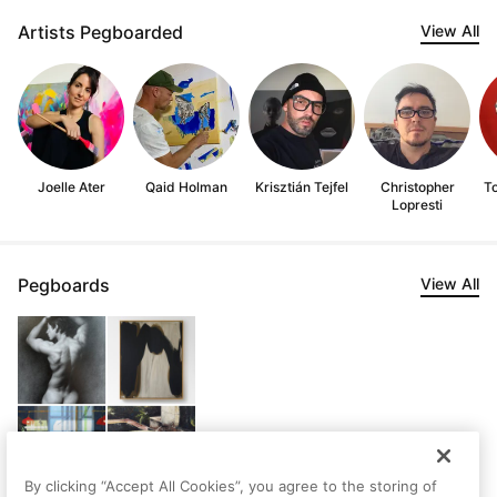
Artists Pegboarded
View All
Joelle Ater
Qaid Holman
Krisztián Tejfel
Christopher
T
Lopresti
Pegboards
View All
By clicking “Accept All Cookies”, you agree to the storing of