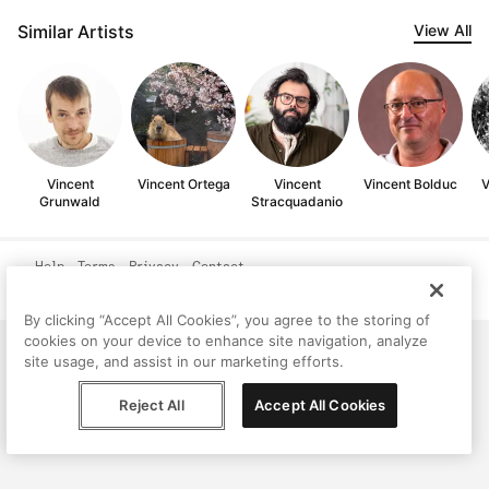
Similar Artists
View All
Vincent
Vincent Ortega
Vincent
Vincent Bolduc
V
Grunwald
Stracquadanio
Help
Terms
Privacy
Contact
© Peggy, 2026
By clicking “Accept All Cookies”, you agree to the storing of
cookies on your device to enhance site navigation, analyze
site usage, and assist in our marketing efforts.
Reject All
Accept All Cookies