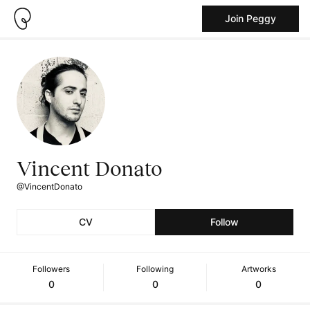
Join Peggy
Vincent Donato
@VincentDonato
CV
Follow
Followers
Following
Artworks
0
0
0