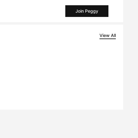
Join Peggy
View All