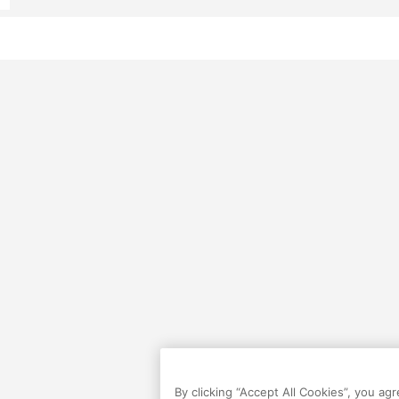
By clicking “Accept All Cookies”, you ag