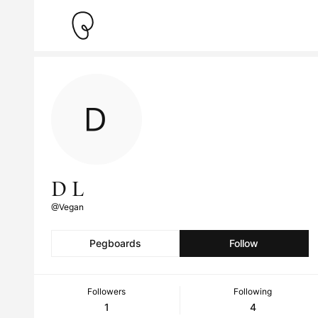
D L
@Vegan
Pegboards
Follow
Followers
Following
1
4