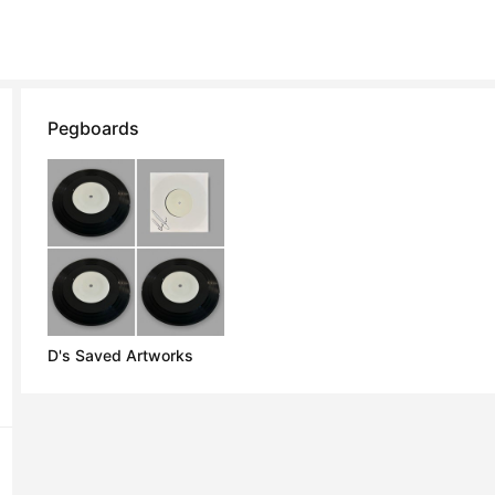
Pegboards
D's Saved Artworks