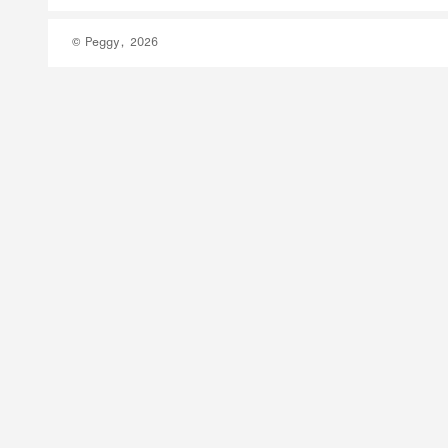
© Peggy, 2026