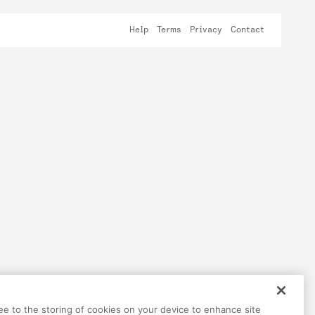
Help
Terms
Privacy
Contact
ree to the storing of cookies on your device to enhance site