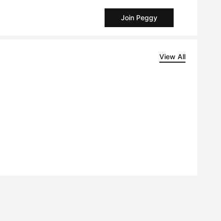
Join Peggy
View All