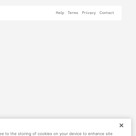
Help
Terms
Privacy
Contact
ree to the storing of cookies on your device to enhance site