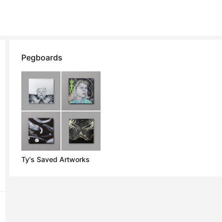
Pegboards
Ty's Saved Artworks