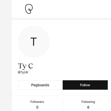
Ty C
@TyUK
Pegboards
Follow
Followers
Following
0
6