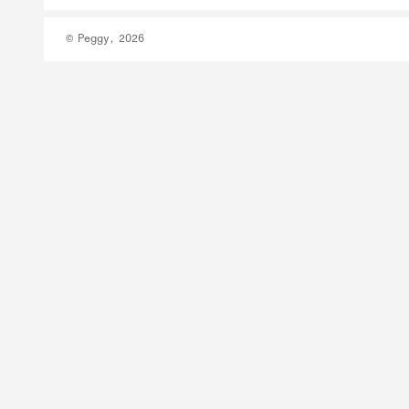
© Peggy, 2026