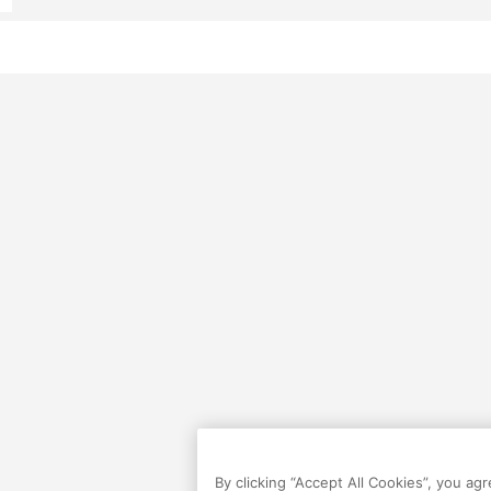
By clicking “Accept All Cookies”, you ag