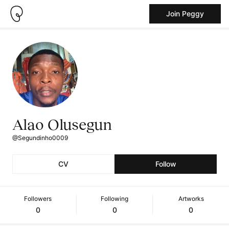
Join Peggy
Alao Olusegun
@Segundinho0009
CV
Follow
Followers
Following
Artworks
0
0
0