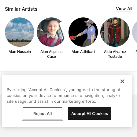
Similar Artists
View All
Alan Hussein
Alan Aquilina
Alan Adhikari
Aldo Alvarez
Case
Tostado
Help
Terms
Privacy
Contact
© Peggy, 2026
By clicking “Accept All Cookies”, you agree to the storing of
cookies on your device to enhance site navigation, analyze
site usage, and assist in our marketing efforts.
Reject All
Accept All Cookies