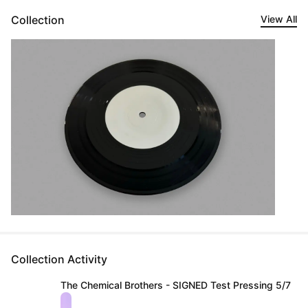
Collection
View All
Collection Activity
The Chemical Brothers - SIGNED Test Pressing 5/7