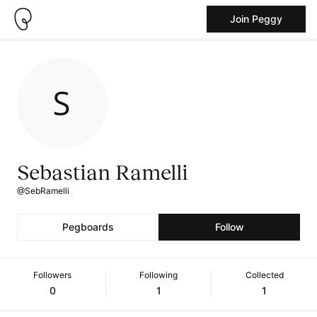
Join Peggy
Sebastian Ramelli
@SebRamelli
Pegboards
Follow
Followers
Following
Collected
0
1
1