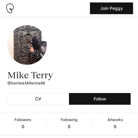
Join Peggy
Mike Terry
@Sainted.Millennia99
CV
Follow
Followers
Following
Artworks
0
0
0