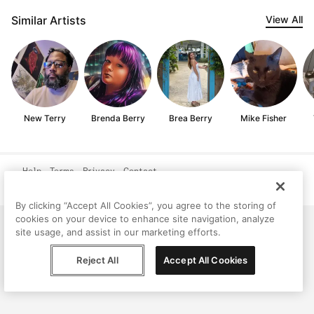
Similar Artists
View All
New Terry
Brenda Berry
Brea Berry
Mike Fisher
Help
Terms
Privacy
Contact
© Peggy, 2026
By clicking “Accept All Cookies”, you agree to the storing of
cookies on your device to enhance site navigation, analyze
site usage, and assist in our marketing efforts.
Reject All
Accept All Cookies