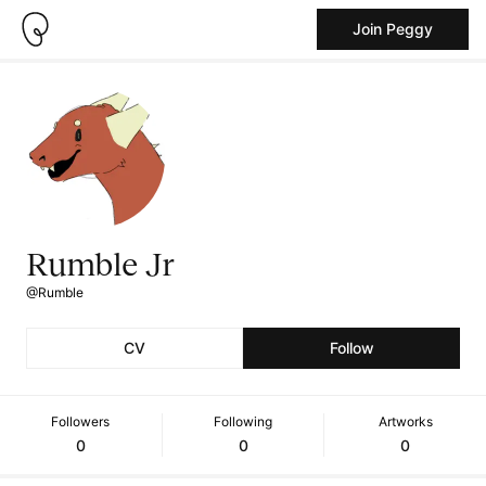
Join Peggy
Rumble Jr
@Rumble
CV
Follow
Followers
Following
Artworks
0
0
0