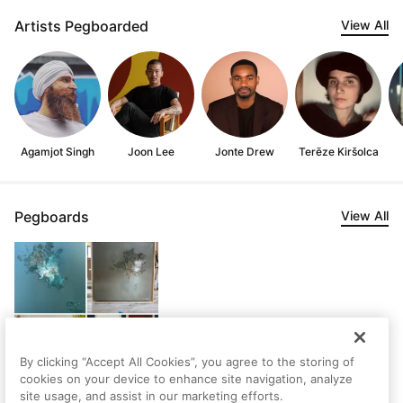
Artists Pegboarded
View All
Agamjot Singh
Joon Lee
Jonte Drew
Terēze Kiršolca
Pegboards
View All
By clicking “Accept All Cookies”, you agree to the storing of
cookies on your device to enhance site navigation, analyze
site usage, and assist in our marketing efforts.
Nick's Saved Artworks