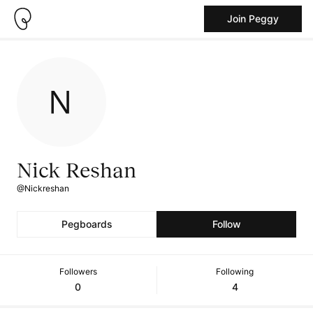
Join Peggy
Nick Reshan
@Nickreshan
Pegboards
Follow
Followers
Following
0
4