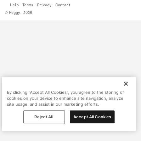
Help
Terms
Privacy
Contact
© Peggy, 2026
By clicking “Accept All Cookies”, you agree to the storing of
cookies on your device to enhance site navigation, analyze
site usage, and assist in our marketing efforts.
Reject All
Accept All Cookies