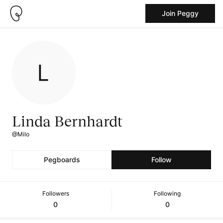
Join Peggy
Linda Bernhardt
@Milo
Pegboards
Follow
Followers
Following
0
0