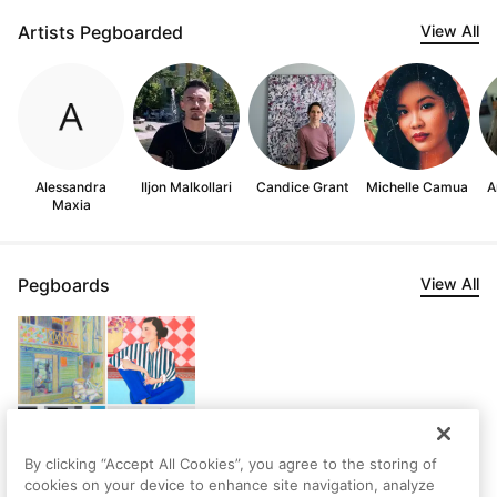
Artists Pegboarded
View All
Alessandra
Iljon Malkollari
Candice Grant
Michelle Camua
A
Maxia
Pegboards
View All
By clicking “Accept All Cookies”, you agree to the storing of
cookies on your device to enhance site navigation, analyze