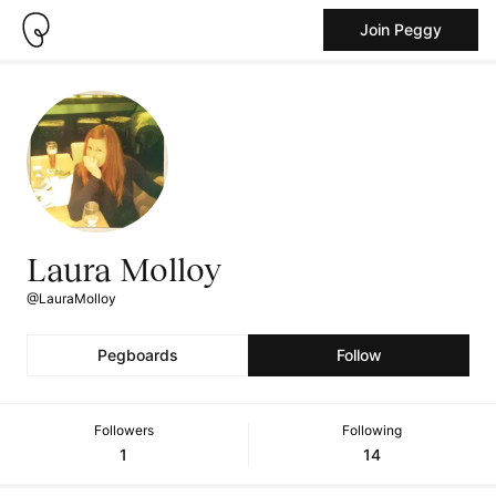
Join Peggy
Laura Molloy
@LauraMolloy
Pegboards
Follow
Followers
Following
1
14