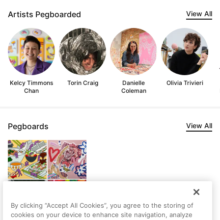
Artists Pegboarded
View All
Kelcy Timmons
Torin Craig
Danielle
Olivia Trivieri
Chan
Coleman
Pegboards
View All
By clicking “Accept All Cookies”, you agree to the storing of
cookies on your device to enhance site navigation, analyze