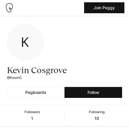
Join Peggy
Kevin Cosgrove
@KevinC
Pegboards
Follow
Followers
Following
1
10