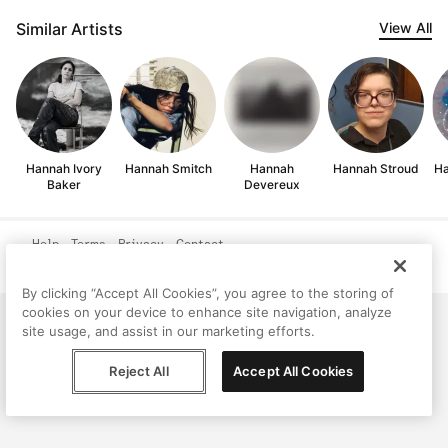
Similar Artists
View All
Hannah Ivory
Hannah Smitch
Hannah
Hannah Stroud
Ha
Baker
Devereux
Help
Terms
Privacy
Contact
© Peggy, 2026
By clicking “Accept All Cookies”, you agree to the storing of
cookies on your device to enhance site navigation, analyze
site usage, and assist in our marketing efforts.
Reject All
Accept All Cookies