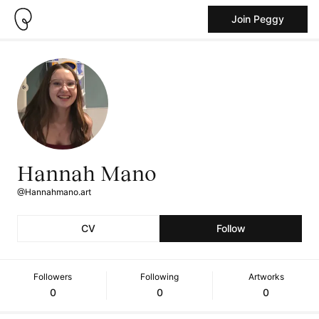
Join Peggy
Hannah Mano
@Hannahmano.art
CV
Follow
Followers
Following
Artworks
0
0
0