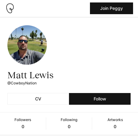
Join Peggy
Matt Lewis
@CowboyNation
CV
Follow
Followers
Following
Artworks
0
0
0