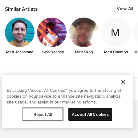
Similar Artists
View All
Matt Johnstone
Lewis Deeney
Matt Skog
Matt Coombs
M
Help
Terms
Privacy
Contact
By clicking “Accept All Cookies”, you agree to the storing of
© Peggy, 2026
cookies on your device to enhance site navigation, analyze
site usage, and assist in our marketing efforts.
Reject All
Accept All Cookies