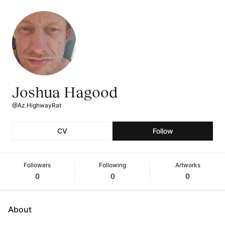
Joshua Hagood
@Az.HighwayRat
CV
Follow
Followers
Following
Artworks
0
0
0
About