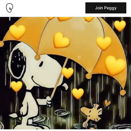
Join Peggy