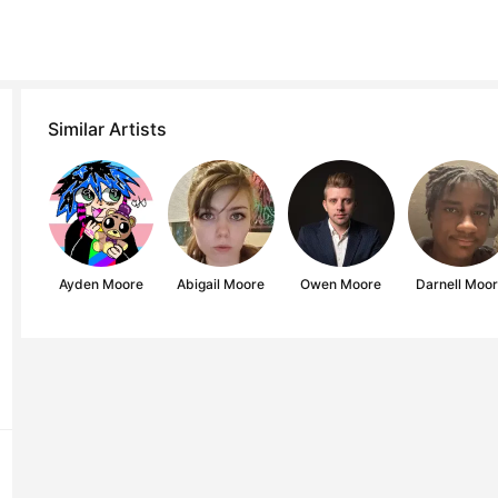
Similar Artists
Ayden Moore
Abigail Moore
Owen Moore
Darnell Moo