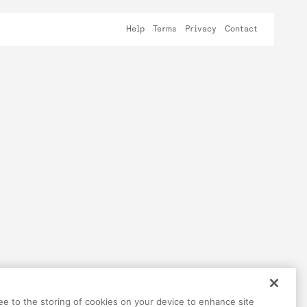
Help
Terms
Privacy
Contact
ree to the storing of cookies on your device to enhance site