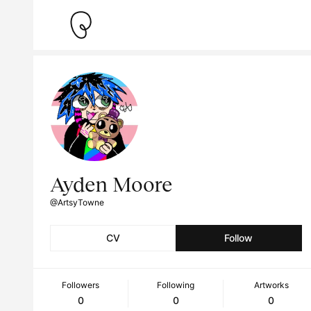
Ayden Moore
@ArtsyTowne
CV
Follow
Followers
Following
Artworks
0
0
0