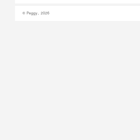
© Peggy, 2026