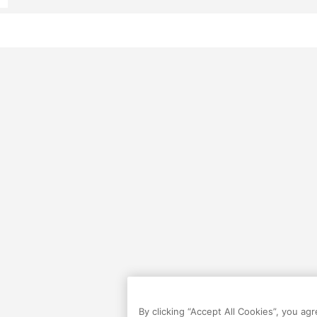
By clicking “Accept All Cookies”, you ag