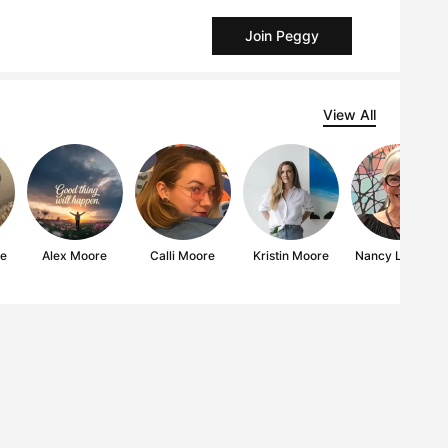
Join Peggy
View All
re
Alex Moore
Calli Moore
Kristin Moore
Nancy L Moore