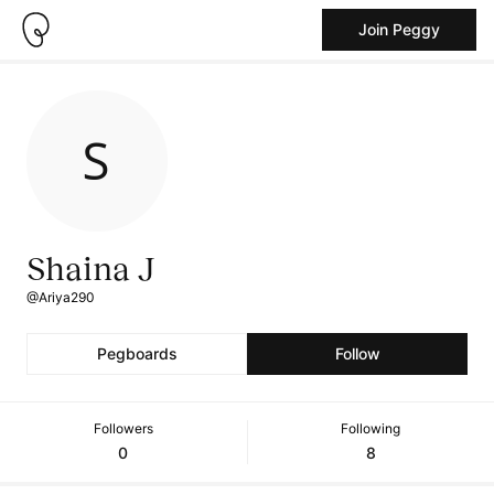
Join Peggy
Shaina J
@Ariya290
Pegboards
Follow
Followers
Following
0
8