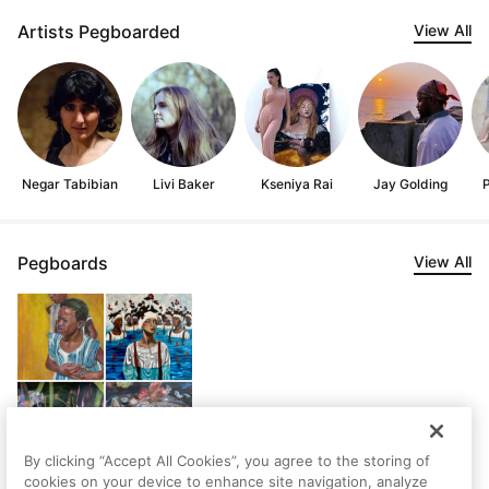
Artists Pegboarded
View All
Negar Tabibian
Livi Baker
Kseniya Rai
Jay Golding
Pegboards
View All
By clicking “Accept All Cookies”, you agree to the storing of
cookies on your device to enhance site navigation, analyze
Shaina's Saved