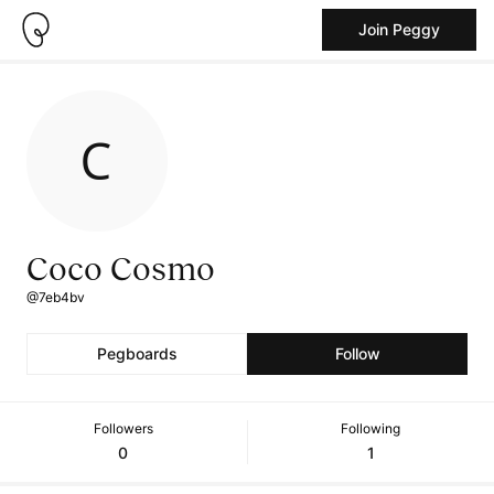
Join Peggy
Coco Cosmo
@7eb4bv
Pegboards
Follow
Followers
Following
0
1