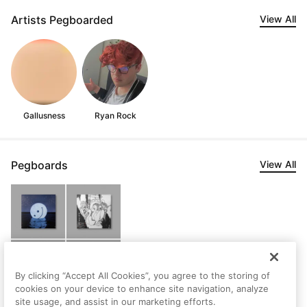
Artists Pegboarded
View All
Gallusness
Ryan Rock
Pegboards
View All
By clicking “Accept All Cookies”, you agree to the storing of
cookies on your device to enhance site navigation, analyze
site usage, and assist in our marketing efforts.
Secret 7s